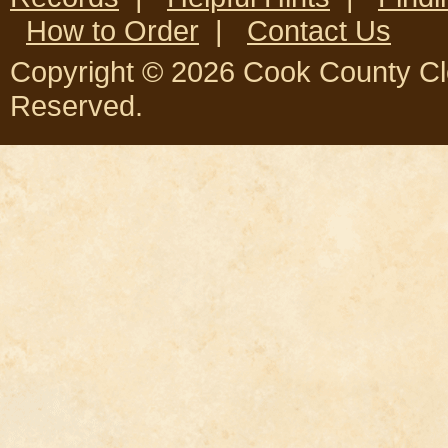
How to Order
|
Contact Us
Copyright © 2026 Cook County Clerk
Reserved.