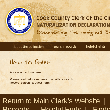
Access order form here:
Please read before requesting an offline search
Record Search Request Form
Return to Main Clerk's Website
Records
|
Helpful Hints
|
Findi